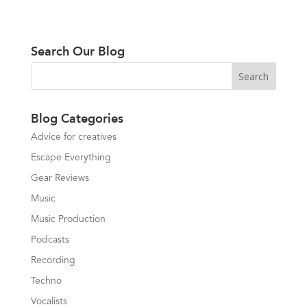
Search Our Blog
Blog Categories
Advice for creatives
Escape Everything
Gear Reviews
Music
Music Production
Podcasts
Recording
Techno
Vocalists