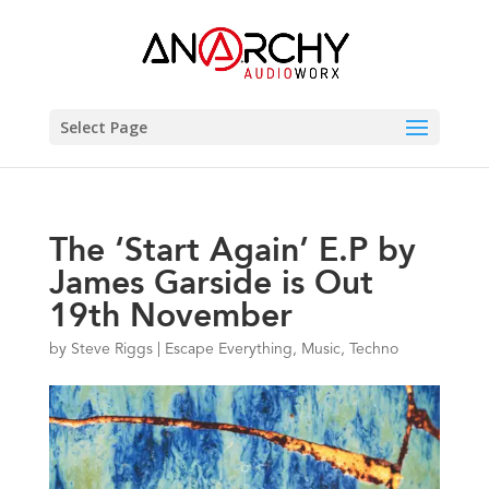
Select Page
The ‘Start Again’ E.P by
James Garside is Out
19th November
by
Steve Riggs
|
Escape Everything
,
Music
,
Techno