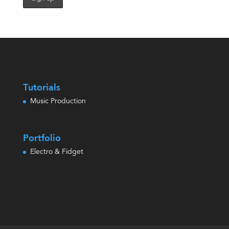
Tutorials
Music Production
Portfolio
Electro & Fidget