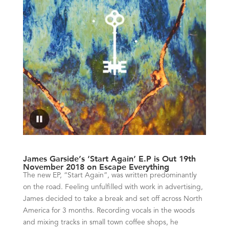
James Garside’s ‘Start Again’ E.P is Out 19th
November 2018 on Escape Everything
The new EP, “Start Again”, was written predominantly
on the road. Feeling unfulfilled with work in advertising,
James decided to take a break and set off across North
America for 3 months. Recording vocals in the woods
and mixing tracks in small town coffee shops, he