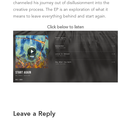
channeled his journey out of disillusionment into the
creative process. The EP is an exploration of what it
means to leave everything behind and start again.
Click below to listen
Leave a Reply