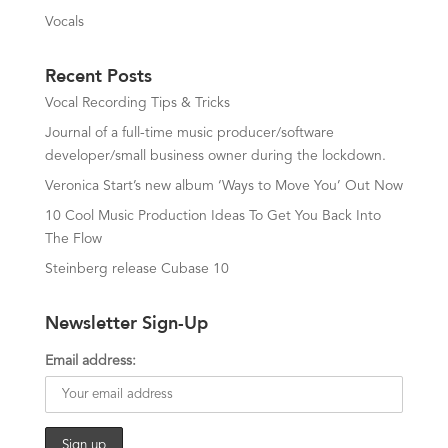
Vocals
Recent Posts
Vocal Recording Tips & Tricks
Journal of a full-time music producer/software
developer/small business owner during the lockdown.
Veronica Start’s new album ‘Ways to Move You’ Out Now
10 Cool Music Production Ideas To Get You Back Into
The Flow
Steinberg release Cubase 10
Newsletter Sign-Up
Email address: