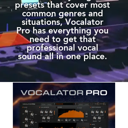
presets that cover most
common genres and
situations, Vocalator
Pro has everything you
need to get that
professional vocal
sound all in one place.