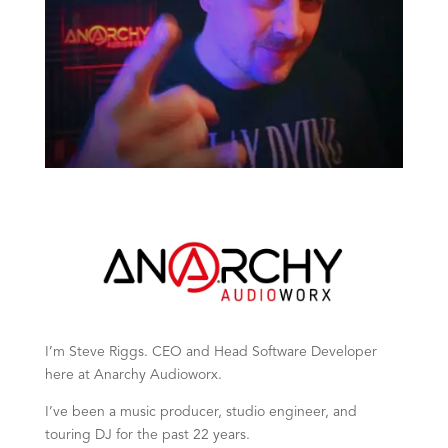
I’m Steve Riggs. CEO and Head Software Developer
here at Anarchy Audioworx.
I’ve been a music producer, studio engineer, and
touring DJ for the past 22 years.