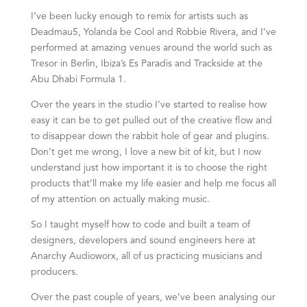
I’ve been lucky enough to remix for artists such as
Deadmau5, Yolanda be Cool and Robbie Rivera, and I’ve
performed at amazing venues around the world such as
Tresor in Berlin, Ibiza’s Es Paradis and Trackside at the
Abu Dhabi Formula 1.
Over the years in the studio I’ve started to realise how
easy it can be to get pulled out of the creative flow and
to disappear down the rabbit hole of gear and plugins.
Don’t get me wrong, I love a new bit of kit, but I now
understand just how important it is to choose the right
products that’ll make my life easier and help me focus all
of my attention on actually making music.
So I taught myself how to code and built a team of
designers, developers and sound engineers here at
Anarchy Audioworx, all of us practicing musicians and
producers.
Over the past couple of years, we’ve been analysing our