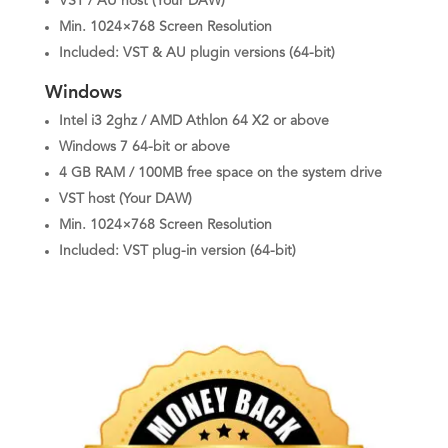
VST / AU host (Your DAW)
Min. 1024×768 Screen Resolution
Included: VST & AU plugin versions (64-bit)
Windows
Intel i3 2ghz / AMD Athlon 64 X2 or above
Windows 7 64-bit or above
4 GB RAM / 100MB free space on the system drive
VST host (Your DAW)
Min. 1024×768 Screen Resolution
Included: VST plug-in version (64-bit)