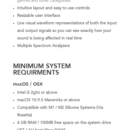
genres and other categories)
Intuitive layout and easy to use controls
Resizable user interface
Live visual waveform representations of both the input
and output signals so you can see exactly how your
sound is being affected in real time
Multiple Spectrum Analyzers
MINIMUM SYSTEM
REQUIRMENTS
macOS / OSX
Intel i3 2ghz or above
macOS 10.9.5 Mavericks or above
Compatible with M1 / M2 Silicone Systems (Via
Rosetta)
4 GB RAM / 100MB free space on the system drive