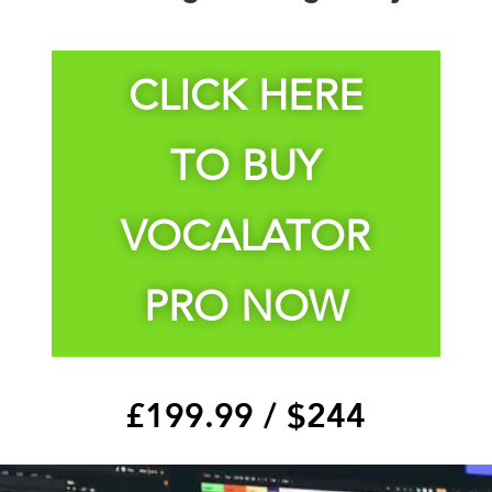
CLICK HERE
TO BUY
VOCALATOR
PRO NOW
£199.99 /
$244