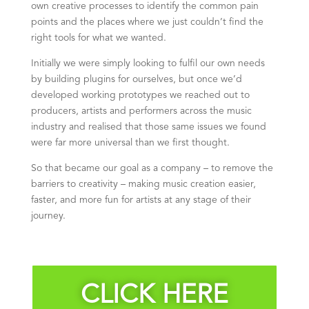
own creative processes to identify the common pain
points and the places where we just couldn’t find the
right tools for what we wanted.
Initially we were simply looking to fulfil our own needs
by building plugins for ourselves, but once we’d
developed working prototypes we reached out to
producers, artists and performers across the music
industry and realised that those same issues we found
were far more universal than we first thought.
So that became our goal as a company – to remove the
barriers to creativity – making music creation easier,
faster, and more fun for artists at any stage of their
journey.
CLICK HERE