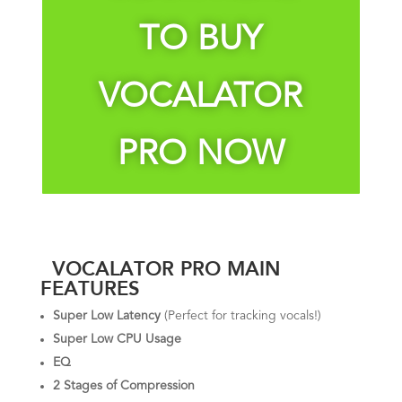
TO BUY
VOCALATOR
PRO NOW
VOCALATOR PRO MAIN
FEATURES
Super Low Latency
(Perfect for tracking vocals!)
Super Low CPU Usage
EQ
2 Stages of Compression