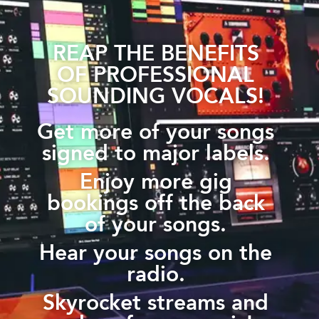
REAP THE BENEFITS
OF PROFESSIONAL
SOUNDING VOCALS!
Get more of your songs
signed to major labels.
Enjoy more gig
bookings off the back
of your songs.
Hear your songs on the
radio.
Skyrocket streams and