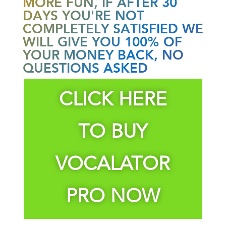
MORE FUN, IF AFTER 30
DAYS YOU'RE NOT
COMPLETELY SATISFIED WE
WILL GIVE YOU 100% OF
YOUR MONEY BACK, NO
QUESTIONS ASKED
CLICK HERE
TO BUY
VOCALATOR
PRO NOW