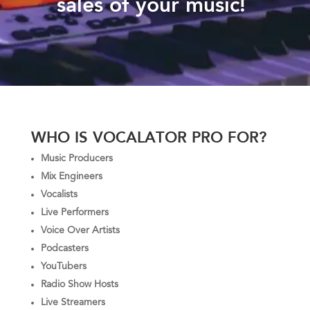
sales of your music!
WHO IS VOCALATOR PRO FOR?
Music Producers
Mix Engineers
Vocalists
Live Performers
Voice Over Artists
Podcasters
YouTubers
Radio Show Hosts
Live Streamers