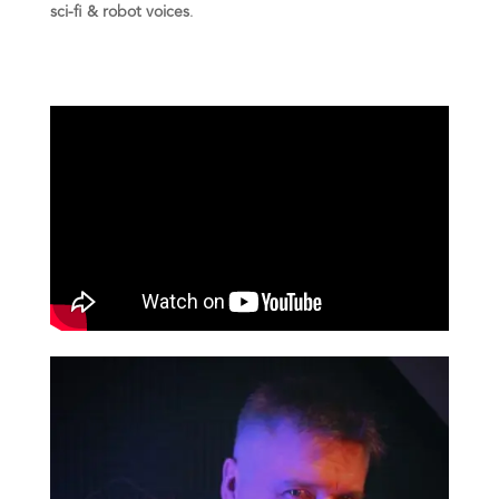
sci-fi & robot voices
.