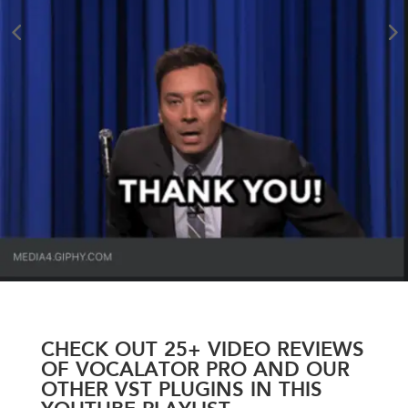
CHECK OUT 25+ VIDEO REVIEWS
OF VOCALATOR PRO AND OUR
OTHER VST PLUGINS IN THIS
YOUTUBE PLAYLIST