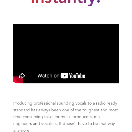
Producing professional sounding vocals to a radio ready
standard has always been one of the toughest and most
time consuming tasks for music producers, mix
engineers and vocalists. It doesn’t have to be that way
anymore.