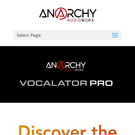
Select Page
Discover the