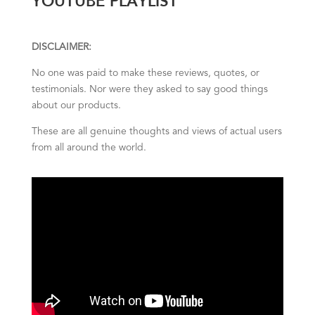
DISCLAIMER:
No one was paid to make these reviews, quotes, or
testimonials. Nor were they asked to say good things
about our products.
These are all genuine thoughts and views of actual users
from all around the world.