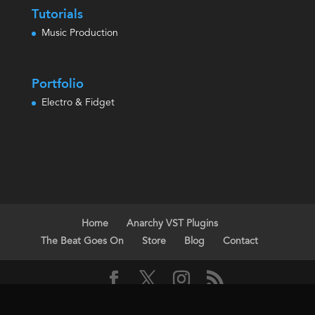
Tutorials
Music Production
Portfolio
Electro & Fidget
Home
Anarchy VST Plugins
The Beat Goes On
Store
Blog
Contact
All Music, Demos, Products & Images Copyright Steve Riggs