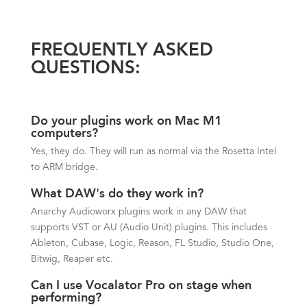
FREQUENTLY ASKED
QUESTIONS:
Do your plugins work on Mac M1
computers?
Yes, they do. They will run as normal via the Rosetta Intel
to ARM bridge.
What DAW's do they work in?
Anarchy Audioworx plugins work in any DAW that
supports VST or AU (Audio Unit) plugins. This includes
Ableton, Cubase, Logic, Reason, FL Studio, Studio One,
Bitwig, Reaper etc.
Can I use Vocalator Pro on stage when
performing?