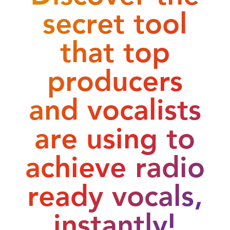
secret tool
that top
producers
and vocalists
are using to
achieve radio
ready vocals,
instantly!