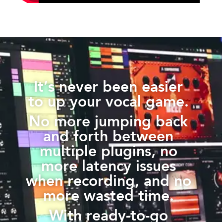
It’s never been easier
to up your vocal game.
No more jumping back
and forth between
multiple plugins, no
more latency issues
when recording, and no
more wasted time.
With ready-to-go