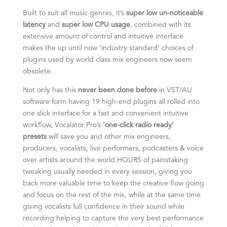
Built to suit all music genres, it’s
super low un-noticeable
latency
and
super low CPU usage
, combined with its
extensive amount of control and intuitive interface
makes the up until now ‘industry standard’ choices of
plugins used by world class mix engineers now seem
obsolete.
Not only has this
never been done before
in VST/AU
software form having 19 high-end plugins all rolled into
one slick interface for a fast and convenient intuitive
workflow, Vocalator Pro’s
‘one-click radio ready’
presets
will save you and other mix engineers,
producers, vocalists, live performers, podcasters & voice
over artists around the world HOURS of painstaking
tweaking usually needed in every session, giving you
back more valuable time to keep the creative flow going
and focus on the rest of the mix, while at the same time
giving vocalists full confidence in their sound while
recording helping to capture the very best performance