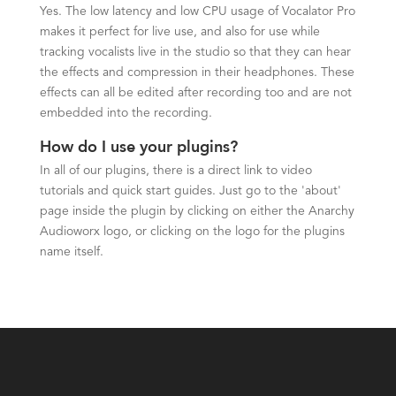
Yes. The low latency and low CPU usage of Vocalator Pro
makes it perfect for live use, and also for use while
tracking vocalists live in the studio so that they can hear
the effects and compression in their headphones. These
effects can all be edited after recording too and are not
embedded into the recording.
How do I use your plugins?
In all of our plugins, there is a direct link to video
tutorials and quick start guides. Just go to the 'about'
page inside the plugin by clicking on either the Anarchy
Audioworx logo, or clicking on the logo for the plugins
name itself.