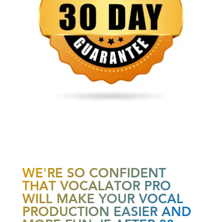
WE'RE SO CONFIDENT
THAT VOCALATOR PRO
WILL MAKE YOUR VOCAL
PRODUCTION EASIER AND