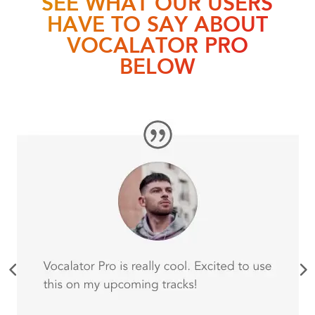
HAVE TO SAY ABOUT
VOCALATOR PRO
BELOW