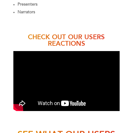
Presenters
Narrators
CHECK OUT OUR USERS
REACTIONS
SEE WHAT OUR USERS