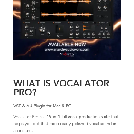
WHAT IS VOCALATOR
PRO?
VST & AU Plugin for Mac & PC
Vocalator Pro is a
19-in-1 full vocal production suite
that
helps you get that radio ready polished vocal sound in
an instant.