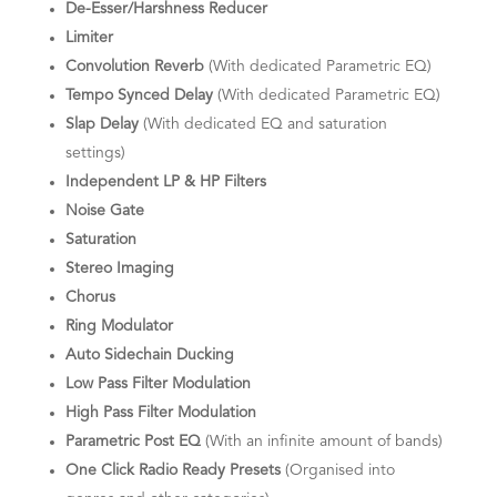
De-Esser/Harshness Reducer
Limiter
Convolution Reverb
(With dedicated Parametric EQ)
Tempo Synced Delay
(With dedicated Parametric EQ)
Slap Delay
(With dedicated EQ and saturation
settings)
Independent LP & HP Filters
Noise Gate
Saturation
Stereo Imaging
Chorus
Ring Modulator
Auto Sidechain Ducking
Low Pass Filter Modulation
High Pass Filter Modulation
Parametric Post EQ
(With an infinite amount of bands)
One Click Radio Ready Presets
(Organised into