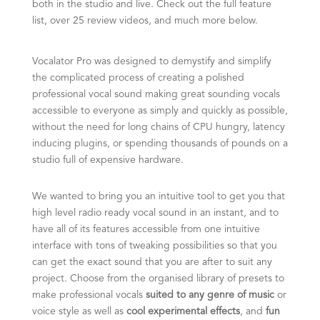
both in the studio and live.
Check out the full feature
list, over 25 review videos, and much more below.
Vocalator Pro was designed to demystify and simplify
the complicated process of creating a polished
professional vocal sound making great sounding vocals
accessible to everyone as simply and quickly as possible,
without the need for long chains of CPU hungry, latency
inducing plugins, or spending thousands of pounds on a
studio full of expensive hardware.
We wanted to bring you an intuitive tool to get you that
high level radio ready vocal sound in an instant, and to
have all of its features accessible from one intuitive
interface with tons of tweaking possibilities so that you
can get the exact sound that you are after to suit any
project.
Choose from the organised library of presets to
make professional vocals
suited to any genre of music
or
voice style as well as
cool experimental effects
, and
fun