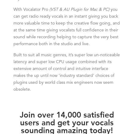
With Vocalator Pro
(VST & AU Plugin for Mac & PC)
you
can get radio ready vocals in an instant giving you back
more valuable time to keep the creative flow going, and
at the same time giving vocalists full confidence in their
sound while recording helping to capture the very best
performance both in the studio and live.
Built to suit all music genres, it’s super low un-noticeable
latency and super low CPU usage combined with its
extensive amount of control and intuitive interface
makes the up until now ‘industry standard’ choices of
plugins used by world class mix engineers now seem
obsolete.
Join over 14,000 satisfied
users and get your vocals
sounding amazing today!