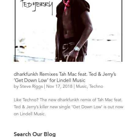
dharkfunkh Remixes Tah Mac feat. Ted & Jerry’s
‘Get Down Low’ for Lindell Music
by
Steve Riggs
|
Nov 17, 2018
|
Music
,
Techno
Like Techno? The new dharkfunkh remix of Tah Mac feat.
Ted & Jerry’s killer new single ‘Get Down Low’ is out now
on Lindell Music.
Search Our Blog