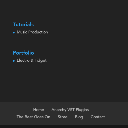
Tutorials
Music Production
Portfolio
Electro & Fidget
Home
Anarchy VST Plugins
The Beat Goes On
Store
Blog
Contact