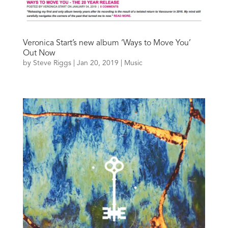
Veronica Start’s new album ‘Ways to Move You’
Out Now
by
Steve Riggs
|
Jan 20, 2019
|
Music