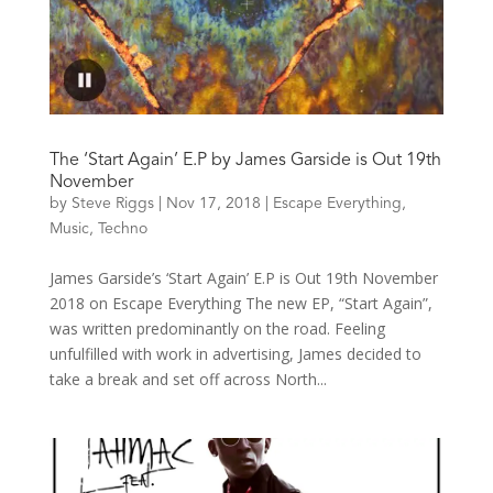
The ‘Start Again’ E.P by James Garside is Out 19th
November
by
Steve Riggs
|
Nov 17, 2018
|
Escape Everything
,
Music
,
Techno
James Garside’s ‘Start Again’ E.P is Out 19th November
2018 on Escape Everything The new EP, “Start Again”,
was written predominantly on the road. Feeling
unfulfilled with work in advertising, James decided to
take a break and set off across North...