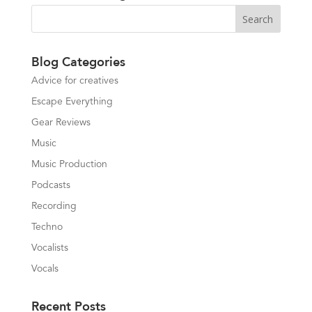
Blog Categories
Advice for creatives
Escape Everything
Gear Reviews
Music
Music Production
Podcasts
Recording
Techno
Vocalists
Vocals
Recent Posts