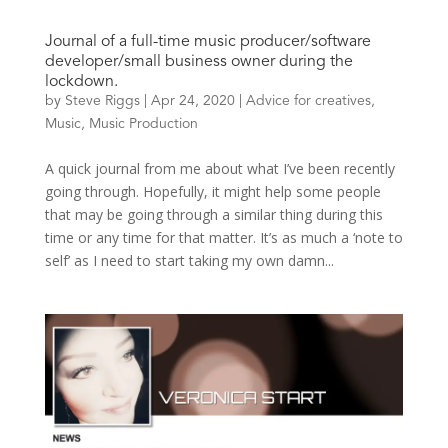
Journal of a full-time music producer/software
developer/small business owner during the
lockdown.
by
Steve Riggs
|
Apr 24, 2020
|
Advice for creatives
,
Music
,
Music Production
A quick journal from me about what I’ve been recently
going through. Hopefully, it might help some people
that may be going through a similar thing during this
time or any time for that matter. It’s as much a ‘note to
self’ as I need to start taking my own damn...