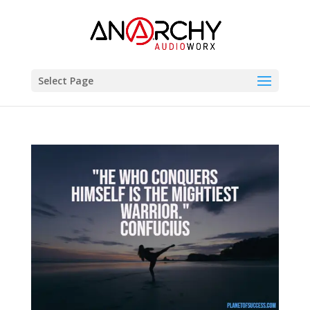
Select Page