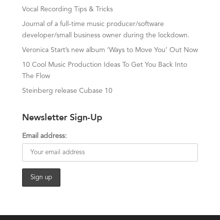
Vocal Recording Tips & Tricks
Journal of a full-time music producer/software
developer/small business owner during the lockdown.
Veronica Start’s new album ‘Ways to Move You’ Out Now
10 Cool Music Production Ideas To Get You Back Into
The Flow
Steinberg release Cubase 10
Newsletter Sign-Up
Email address: