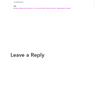
Leave a Reply