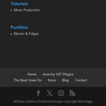
Tutorials
Music Production
Portfolio
Electro & Fidget
Home
Anarchy VST Plugins
The Beat Goes On
Store
Blog
Contact
All Music, Demos, Products & Images Copyright Steve Riggs