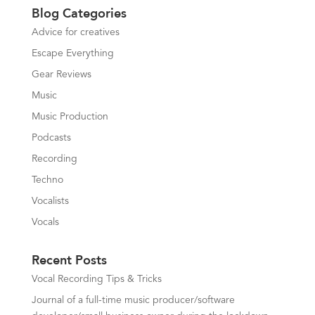
Blog Categories
Advice for creatives
Escape Everything
Gear Reviews
Music
Music Production
Podcasts
Recording
Techno
Vocalists
Vocals
Recent Posts
Vocal Recording Tips & Tricks
Journal of a full-time music producer/software