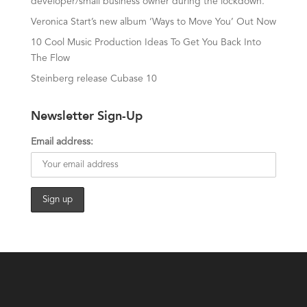
developer/small business owner during the lockdown.
Veronica Start’s new album ‘Ways to Move You’ Out Now
10 Cool Music Production Ideas To Get You Back Into
The Flow
Steinberg release Cubase 10
Newsletter Sign-Up
Email address: