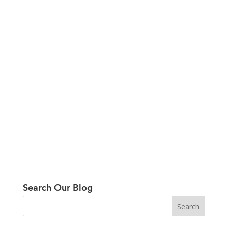
Search Our Blog