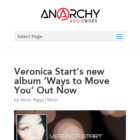
Select Page
Veronica Start’s new
album ‘Ways to Move
You’ Out Now
by
Steve Riggs
|
Music