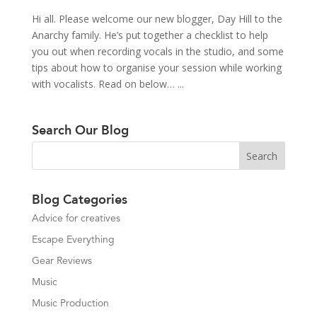
Hi all. Please welcome our new blogger, Day Hill to the
Anarchy family. He’s put together a checklist to help
you out when recording vocals in the studio, and some
tips about how to organise your session while working
with vocalists. Read on below… ...
Search Our Blog
Blog Categories
Advice for creatives
Escape Everything
Gear Reviews
Music
Music Production