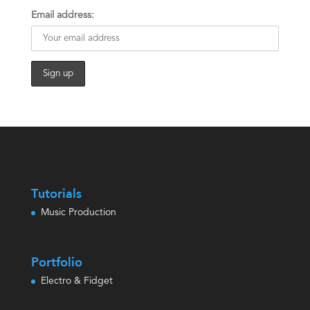
Email address:
Tutorials
Music Production
Portfolio
Electro & Fidget