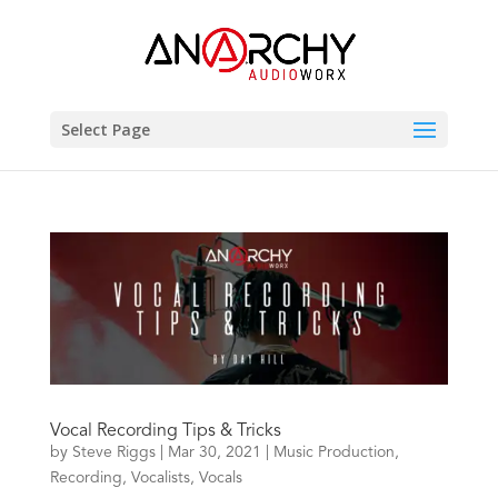
Select Page
Vocal Recording Tips & Tricks
by
Steve Riggs
|
Mar 30, 2021
|
Music Production
,
Recording
,
Vocalists
,
Vocals