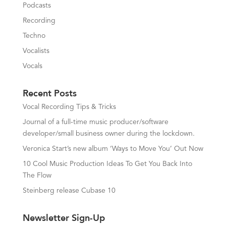
Podcasts
Recording
Techno
Vocalists
Vocals
Recent Posts
Vocal Recording Tips & Tricks
Journal of a full-time music producer/software
developer/small business owner during the lockdown.
Veronica Start’s new album ‘Ways to Move You’ Out Now
10 Cool Music Production Ideas To Get You Back Into
The Flow
Steinberg release Cubase 10
Newsletter Sign-Up