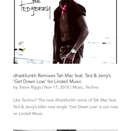
dharkfunkh Remixes Tah Mac feat. Ted & Jerry’s
‘Get Down Low’ for Lindell Music
by
Steve Riggs
|
Nov 17, 2018
|
Music
,
Techno
Like Techno? The new dharkfunkh remix of Tah Mac feat.
Ted & Jerry’s killer new single ‘Get Down Low’ is out now
on Lindell Music.