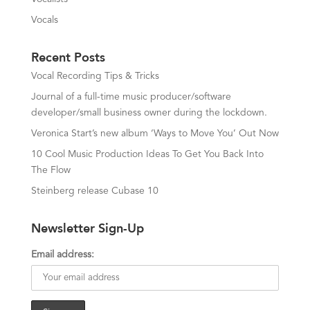
Vocals
Recent Posts
Vocal Recording Tips & Tricks
Journal of a full-time music producer/software
developer/small business owner during the lockdown.
Veronica Start’s new album ‘Ways to Move You’ Out Now
10 Cool Music Production Ideas To Get You Back Into
The Flow
Steinberg release Cubase 10
Newsletter Sign-Up
Email address: