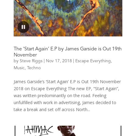
The ‘Start Again’ E.P by James Garside is Out 19th
November
by
Steve Riggs
|
Nov 17, 2018
|
Escape Everything
,
Music
,
Techno
James Garside’s ‘Start Again’ E.P is Out 19th November
2018 on Escape Everything The new EP, “Start Again”,
was written predominantly on the road. Feeling
unfulfilled with work in advertising, James decided to
take a break and set off across North...