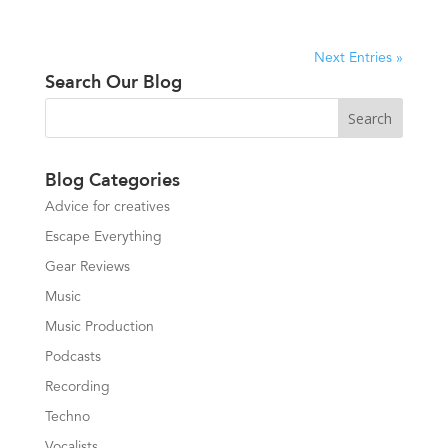
Next Entries »
Search Our Blog
Blog Categories
Advice for creatives
Escape Everything
Gear Reviews
Music
Music Production
Podcasts
Recording
Techno
Vocalists