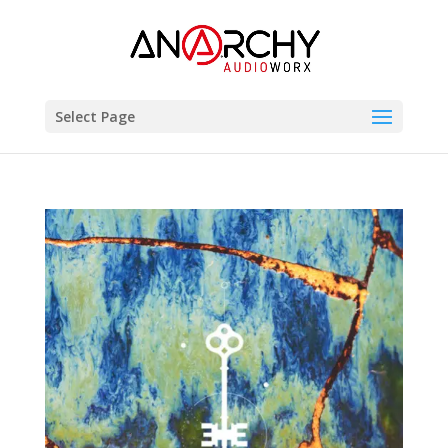
Select Page