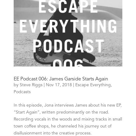
EE Podcast 006: James Garside Starts Again
by
Steve Riggs
|
Nov 17, 2018
|
Escape Everything
,
Podcasts
In this episode, Jona interviews James about his new EP,
“Start Again”, written predominantly on the road.
Recording vocals in the woods and mixing tracks in small
town coffee shops, he channeled his journey out of
disillusionment into the creative process.