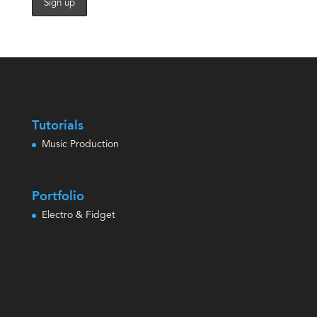
Tutorials
Music Production
Portfolio
Electro & Fidget