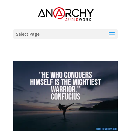
Select Page