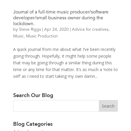
Journal of a full-time music producer/software
developer/small business owner during the
lockdown.
by
Steve Riggs
|
Apr 24, 2020
|
Advice for creatives
,
Music
,
Music Production
A quick journal from me about what I’ve been recently
going through. Hopefully, it might help some people
that may be going through a similar thing during this
time or any time for that matter. It’s as much a ‘note to
self’ as I need to start taking my own damn...
Search Our Blog
Blog Categories