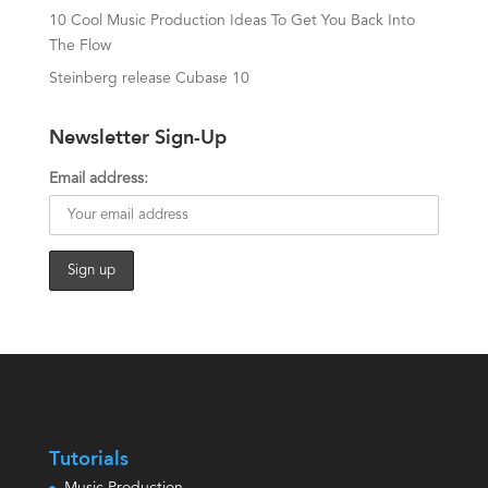
10 Cool Music Production Ideas To Get You Back Into
The Flow
Steinberg release Cubase 10
Newsletter Sign-Up
Email address:
Tutorials