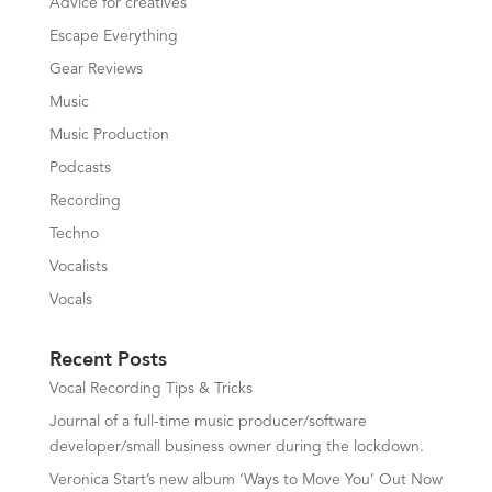
Advice for creatives
Escape Everything
Gear Reviews
Music
Music Production
Podcasts
Recording
Techno
Vocalists
Vocals
Recent Posts
Vocal Recording Tips & Tricks
Journal of a full-time music producer/software
developer/small business owner during the lockdown.
Veronica Start’s new album ‘Ways to Move You’ Out Now