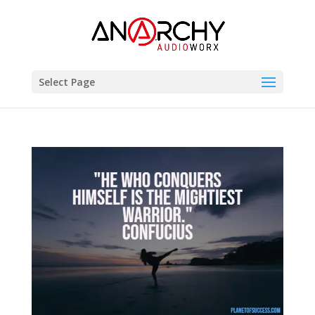
Select Page