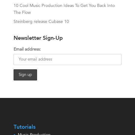
10 Cool Music Production Ideas To Get You Back Into
The Flow
Steinberg release Cubase 10
Newsletter Sign-Up
Email address:
Tutorials