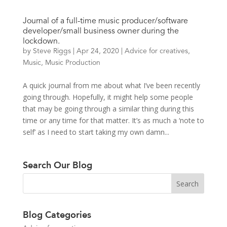
Journal of a full-time music producer/software
developer/small business owner during the
lockdown.
by
Steve Riggs
|
Apr 24, 2020
|
Advice for creatives
,
Music
,
Music Production
A quick journal from me about what I’ve been recently
going through. Hopefully, it might help some people
that may be going through a similar thing during this
time or any time for that matter. It’s as much a ‘note to
self’ as I need to start taking my own damn...
Search Our Blog
Blog Categories