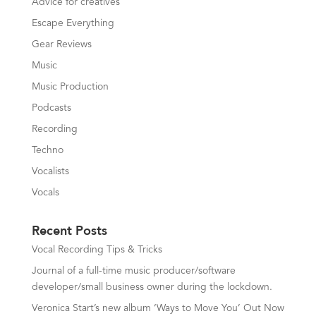
Advice for creatives
Escape Everything
Gear Reviews
Music
Music Production
Podcasts
Recording
Techno
Vocalists
Vocals
Recent Posts
Vocal Recording Tips & Tricks
Journal of a full-time music producer/software
developer/small business owner during the lockdown.
Veronica Start’s new album ‘Ways to Move You’ Out Now