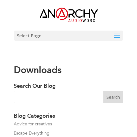
Select Page
Downloads
Search Our Blog
Blog Categories
Advice for creatives
Escape Everything