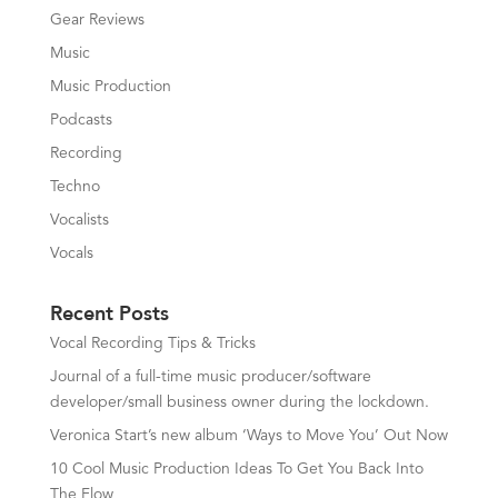
Gear Reviews
Music
Music Production
Podcasts
Recording
Techno
Vocalists
Vocals
Recent Posts
Vocal Recording Tips & Tricks
Journal of a full-time music producer/software
developer/small business owner during the lockdown.
Veronica Start’s new album ‘Ways to Move You’ Out Now
10 Cool Music Production Ideas To Get You Back Into
The Flow