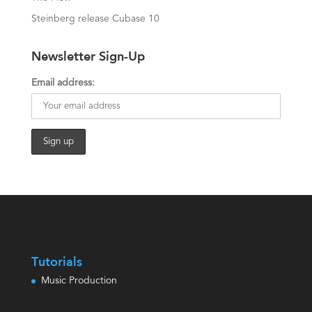
Steinberg release Cubase 10
Newsletter Sign-Up
Email address:
Tutorials
Music Production