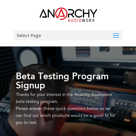
Select Page
Beta Testing Program
Signup
Thanks for your interest in the Anarchy Audioworx
beta testing program.
Please answer these quick questions below so we
can find out which products would be a good fit for
you to test.