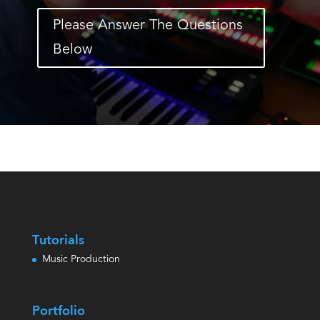
Please Answer The Questions
Below
Tutorials
Music Production
Portfolio