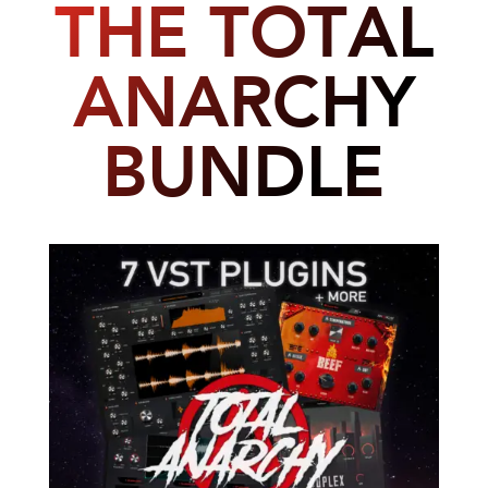
THE TOTAL
ANARCHY
BUNDLE