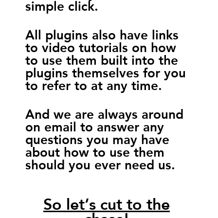
simple click.
All plugins also have links
to video tutorials on how
to use them built into the
plugins themselves for you
to refer to at any time.
And we are always around
on email to answer any
questions you may have
about how to use them
should you ever need us.
So let’s cut to the
chase!