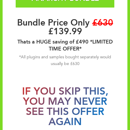
Bundle Price Only
£630
£139.99
Thats a HUGE saving of £490 *LIMITED
TIME OFFER*
*All plugins and samples bought separately would
usually be £630
IF YOU SKIP THIS,
YOU MAY NEVER
SEE THIS OFFER
AGAIN