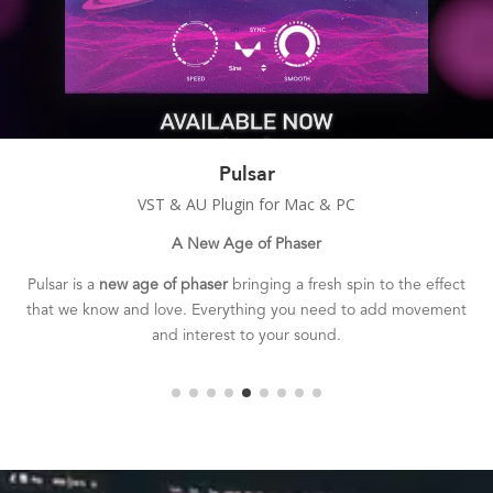
Duplex
VST & AU Plugin for Mac & PC
Smooth & Wide Chorus
Duplex is a
classic sounding chorusing effect
with a smooth,
deep, and rich tone.
The perfect tool for adding 3D depth and
stereo width to your sounds.