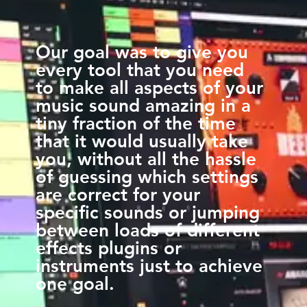
Our goal was to give you
every tool that you need
to make all aspects of your
music sound amazing in a
tiny fraction of the time
that it would usually take
you, without all the hassle
of guessing which settings
are correct for your
specific sounds or jumping
between loads of different
effects plugins or
instruments just to achieve
one goal.