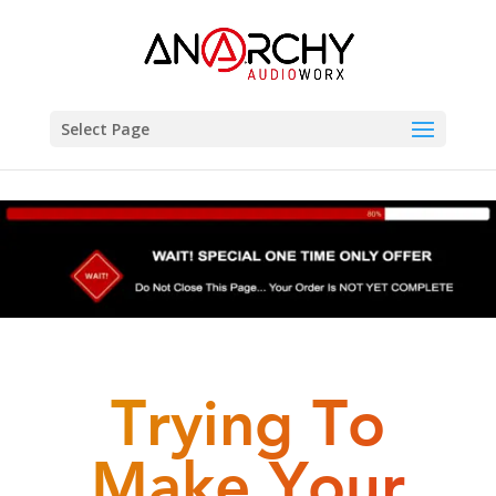
Select Page
Trying To
Make Your