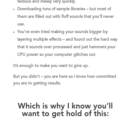
tedious and messy very quickly.
Downloading tons of sample libraries – but most of
them are filled out with fluff sounds that you’ll never
use.
You’ve even tried making your sounds bigger by
layering multiple effects – and found out the hard way
that it sounds over processed and just hammers your
CPU power so your computer glitches out.
It’s enough to make you want to give up.
But you didn’t – you are here so I know how committed
you are to getting results.
Which is why I know you’ll
want to get hold of this: