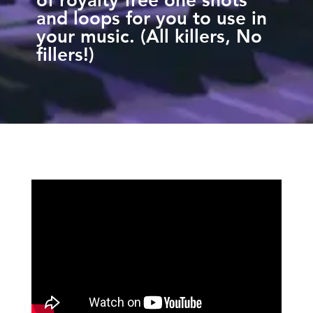
and loops for you to use in
your music. (All killers, No
fillers!)