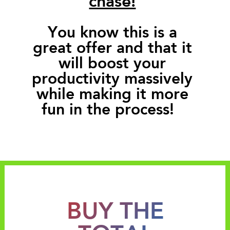
You know this is a
great offer and that it
will boost your
productivity massively
while making it more
fun in the process!
BUY THE