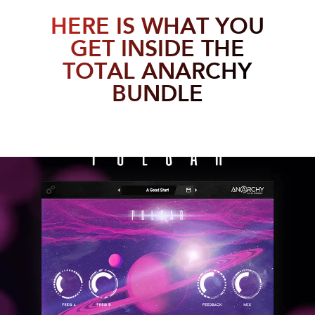
HERE IS WHAT YOU
GET INSIDE THE
TOTAL ANARCHY
BUNDLE