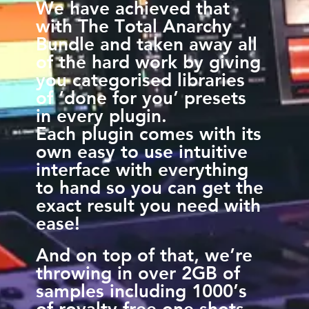
We have achieved that
with The Total Anarchy
Bundle and taken away all
of the hard work by giving
you categorised libraries
of ‘done for you’ presets
in every plugin.
Each plugin comes with its
own easy to use intuitive
interface with everything
to hand so you can get the
exact result you need with
ease!
And on top of that, we’re
throwing in over 2GB of
samples including 1000’s
of royalty free one shots