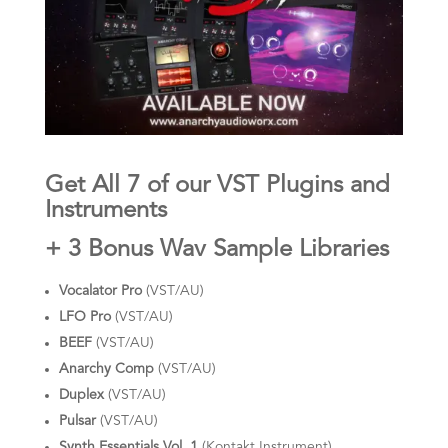
Get All 7 of our VST Plugins and
Instruments
+ 3 Bonus Wav Sample Libraries
Vocalator Pro
(VST/AU)
LFO Pro
(VST/AU)
BEEF
(VST/AU)
Anarchy Comp
(VST/AU)
Duplex
(VST/AU)
Pulsar
(VST/AU)
Synth Essentials Vol. 1
(Kontakt Instrument)