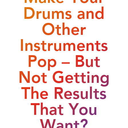
Drums and
Other
Instruments
Pop – But
Not Getting
The Results
That You
Want?