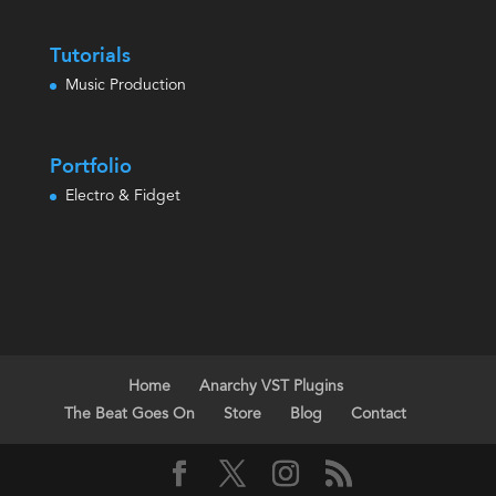
Tutorials
Music Production
Portfolio
Electro & Fidget
Home
Anarchy VST Plugins
The Beat Goes On
Store
Blog
Contact