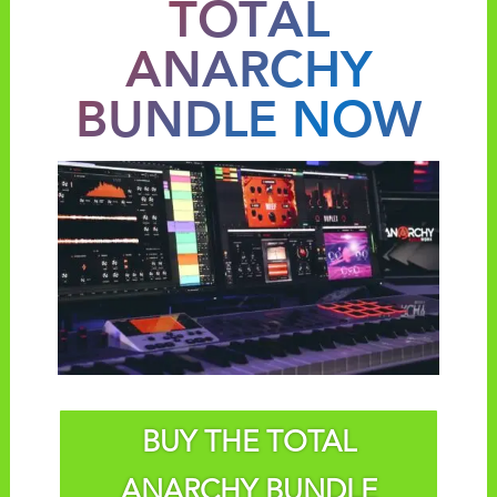
TOTAL
ANARCHY
BUNDLE NOW
BUY THE TOTAL
ANARCHY BUNDLE