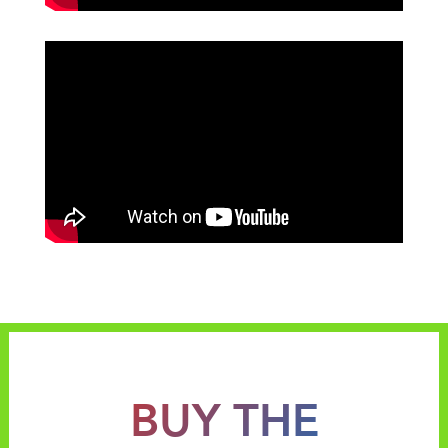
BUY THE