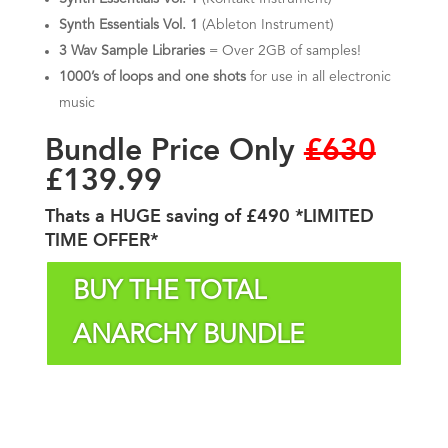
Synth Essentials Vol. 1
(Ableton Instrument)
3 Wav Sample Libraries
= Over 2GB
of samples!
1000’s of loops and one shots
for use in all electronic
music
Bundle Price Only
£630
£139.99
Thats a HUGE saving of £490 *LIMITED
TIME OFFER*
BUY THE TOTAL
ANARCHY BUNDLE