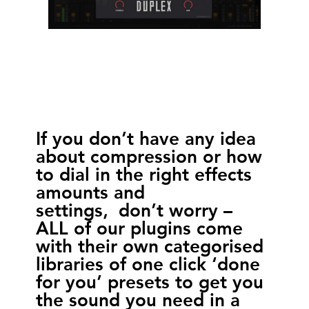
If you don’t have any idea
about compression or how
to dial in the right effects
amounts and
settings, don’t worry –
ALL of our plugins come
with their own categorised
libraries of one click ‘done
for you’ presets to get you
the sound you need in a