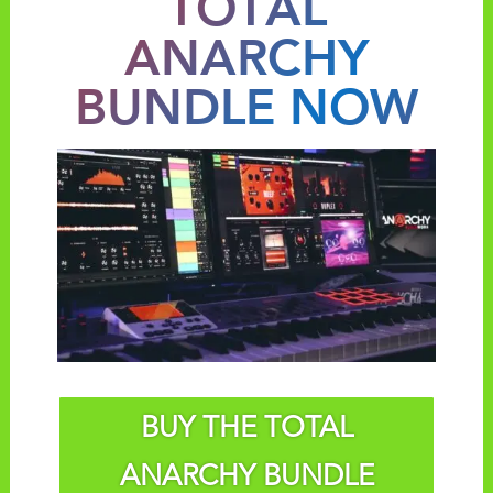
TOTAL
ANARCHY
BUNDLE NOW
BUY THE TOTAL
ANARCHY BUNDLE