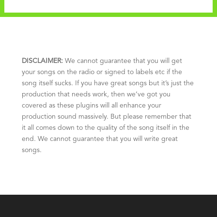
DISCLAIMER:
We cannot guarantee that you will get
your songs on the radio or signed to labels etc if the
song itself sucks. If you have great songs but it’s just the
production that needs work, then we’ve got you
covered as these plugins will all enhance your
production sound massively. But please remember that
it all comes down to the quality of the song itself in the
end. We cannot guarantee that you will write great
songs.