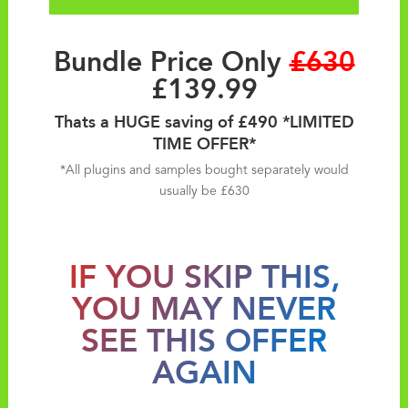
Bundle Price Only
£630
£139.99
Thats a HUGE saving of £490 *LIMITED
TIME OFFER*
*All plugins and samples bought separately would
usually be £630
IF YOU SKIP THIS,
YOU MAY NEVER
SEE THIS OFFER
AGAIN