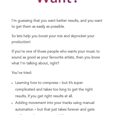
I’m guessing that you want better results, and you want
to get them as easily as possible.
So lets help you boost your mix and skyrocket your
production!
If you’re one of those people who wants your music to
sound as good as your favourite artists, then you know
what I’m talking about, right?
You’ve tried:
Learning how to compress – but it’s super
complicated and takes too long to get the right
results, if you get right results at all.
Adding movement into your tracks using manual
automation – but that just takes forever and gets