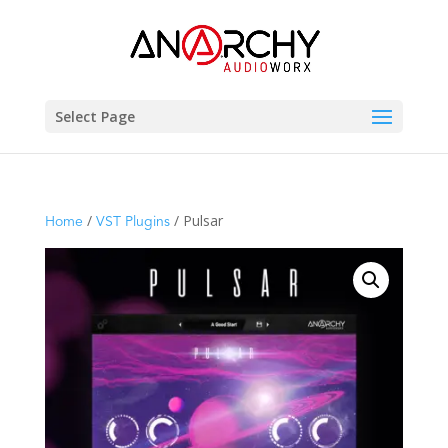
Select Page
/
/ Pulsar
Home
VST Plugins