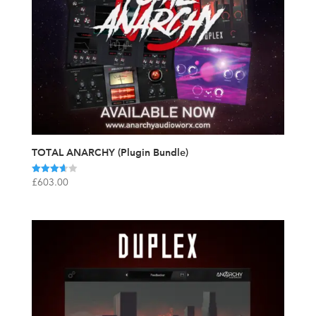
TOTAL ANARCHY (Plugin Bundle)
Rated
£
603.00
3.67
out of 5