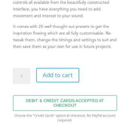
controls all available from the beautifully constructed
interface, you have everything you need to add
movement and interest to your sound.
It comes with 25 well thought out presets to get the
inspiration flowing which are all fully customisable. Re-
tweak them, change the timings and settings to suit and
then save them as your own for use in future projects.
Pulsar
Add to cart
quantity
DEBIT & CREDIT CARDS ACCEPTED AT
CHECKOUT
Choose the "Credit Cards" option at checkout. No PayPal account
required.