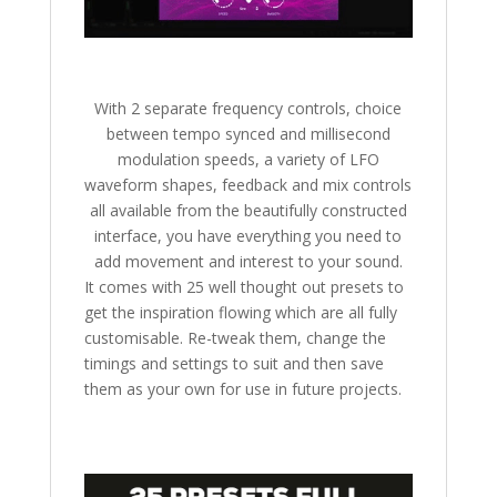
With 2 separate frequency controls, choice
between tempo synced and millisecond
modulation speeds, a variety of LFO
waveform shapes, feedback and mix controls
all available from the beautifully constructed
interface, you have everything you need to
add movement and interest to your sound.
It comes with 25 well thought out presets to
get the inspiration flowing which are all fully
customisable. Re-tweak them, change the
timings and settings to suit and then save
them as your own for use in future projects.