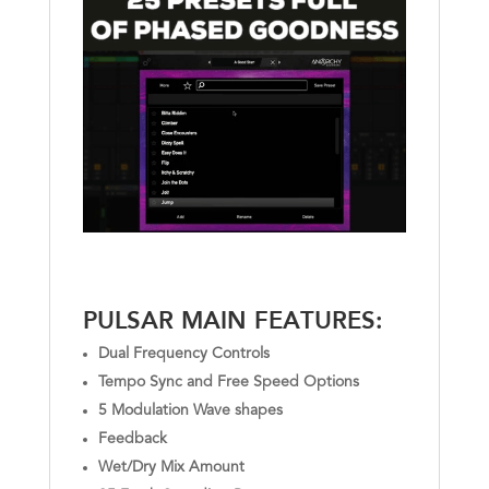
PULSAR MAIN FEATURES:
Dual Frequency Controls
Tempo Sync and Free Speed Options
5 Modulation Wave shapes
Feedback
Wet/Dry Mix Amount