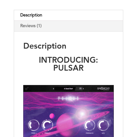
Description
Reviews (1)
Description
INTRODUCING:
PULSAR