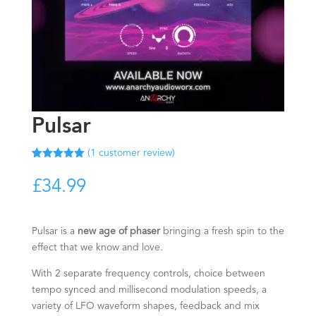
Pulsar
(
1
customer review)
Rated
1
5.00
out of 5
£
34.99
based on
customer
rating
Pulsar is a
new age of phaser
bringing a fresh spin to the
effect that we know and love.
With 2 separate frequency controls, choice between
tempo synced and millisecond modulation speeds, a
variety of LFO waveform shapes, feedback and mix