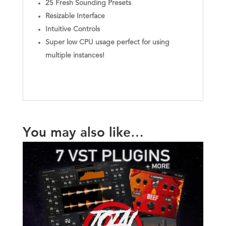
25 Fresh Sounding Presets
Resizable Interface
Intuitive Controls
Super low CPU usage perfect for using
multiple instances!
You may also like…