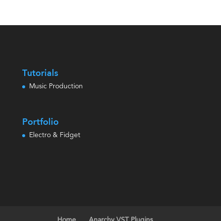
out of 5
Tutorials
Music Production
Portfolio
Electro & Fidget
Home
Anarchy VST Plugins