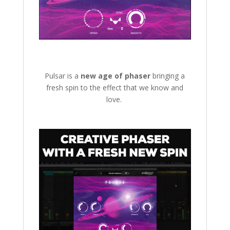
Pulsar is a
new age of phaser
bringing a
fresh spin to the effect that we know and
love.