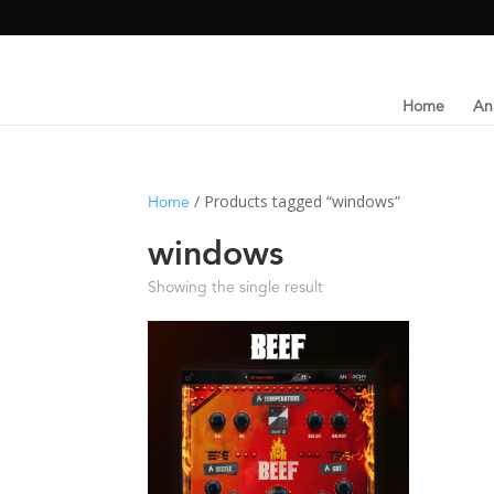
Home
An
/ Products tagged “windows”
Home
windows
Showing the single result