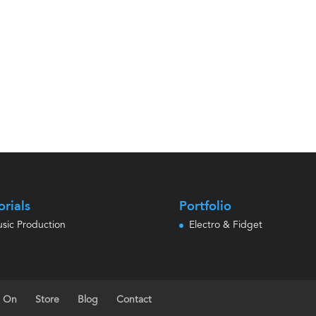
orials
Portfolio
sic Production
Electro & Fidget
s On
Store
Blog
Contact