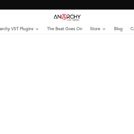
archy VST Plugins
The Beat Goes On
Store
Blog
C