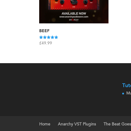
BEEF
Rated
£
49.99
5.00
out of 5
Tut
Mu
Home
Anarchy VST Plugins
The Beat Goe