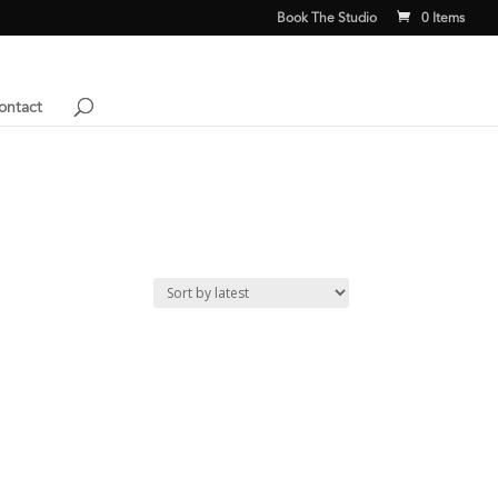
Book The Studio
0 Items
ontact