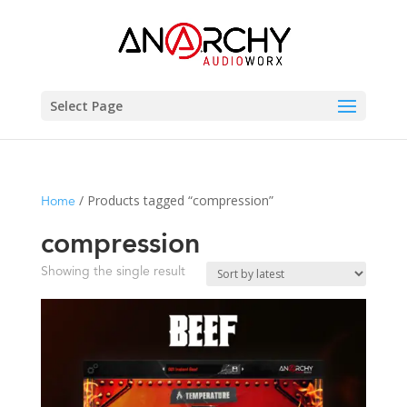
Select Page
/ Products tagged “compression”
Home
compression
Showing the single result