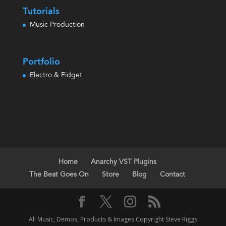
Tutorials
Music Production
Portfolio
Electro & Fidget
Home
Anarchy VST Plugins
The Beat Goes On
Store
Blog
Contact
All Music, Demos, Products & Images Copyright Steve Riggs