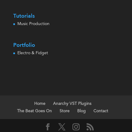
Tutorials
Music Production
Portfolio
Electro & Fidget
Home
Anarchy VST Plugins
The Beat Goes On
Store
Blog
Contact