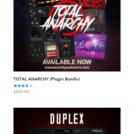
TOTAL ANARCHY (Plugin Bundle)
Rated
£
603.00
3.67
out of 5