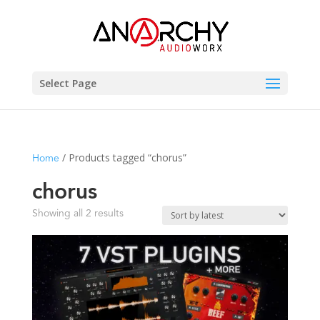
Select Page
/ Products tagged “chorus”
Home
chorus
Sorted
Showing all 2 results
by
latest