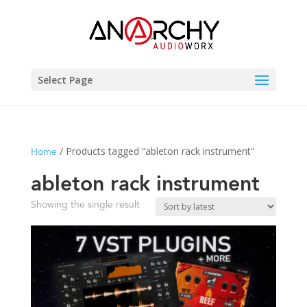
Select Page
/ Products tagged “ableton rack instrument”
Home
ableton rack instrument
Showing the single result