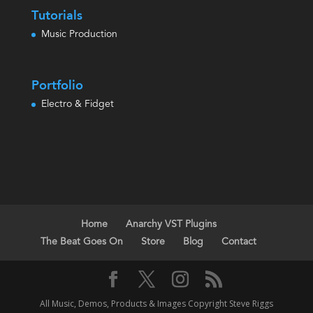
Tutorials
Music Production
Portfolio
Electro & Fidget
Home
Anarchy VST Plugins
The Beat Goes On
Store
Blog
Contact
All Music, Demos, Products & Images Copyright Steve Riggs