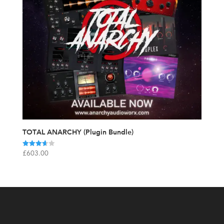
TOTAL ANARCHY (Plugin Bundle)
Rated
£
603.00
3.67
out of 5