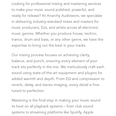
Looking for professional mixing and mastering services
to make your music sound polished, powerful, and
ready for release? At Anarchy Audioworx, we specialize
in delivering industry-standard mixes and masters for
music producers, DJs, and artists across all electronic
music genres. Whether you produce house, techno,
trance, drum and bass, or any other genre, we have the
expertise to bring out the best in your tracks.
Our mixing process focuses on achieving clarity,
balance, and punch, ensuring every element of your
track sits perfectly in the mix. We meticulously craft each
sound using state-of-the-art equipment and plugins for
added warmth and depth. From EQ and compression to
reverb, delay, and stereo imaging, every detail is fine-
tuned to perfection.
Mastering is the final step in making your music sound
its best on all playback systems – from club sound
systems to streaming platforms like Spotify, Apple