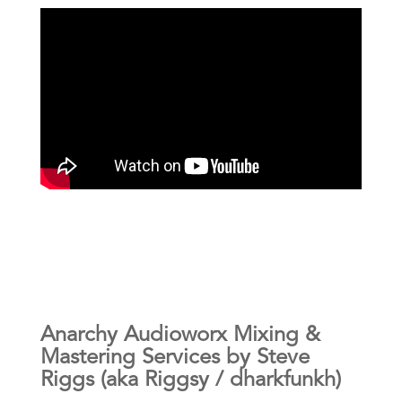
Anarchy Audioworx Mixing &
Mastering Services by Steve
Riggs (aka Riggsy / dharkfunkh)