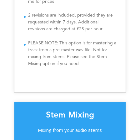
me for prices
2 revisions are included, provided they are
requested within 7 days. Additional
revisions are charged at £25 per hour.
PLEASE NOTE: This option is for mastering a
track from a pre-master wav file. Not for
mixing from stems. Please see the Stem
Mixing option if you need
Stem Mixing
Mixing from your audio stems