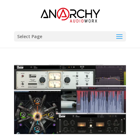
Select Page