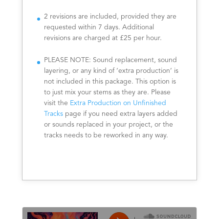
2 revisions are included, provided they are
requested within 7 days. Additional
revisions are charged at £25 per hour.
PLEASE NOTE: Sound replacement, sound
layering, or any kind of ‘extra production’ is
not included in this package. This option is
to just mix your stems as they are. Please
visit the
Extra Production on Unfinished
Tracks
page if you need extra layers added
or sounds replaced in your project, or the
tracks needs to be reworked in any way.