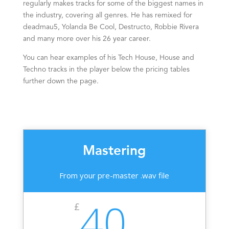
regularly makes tracks for some of the biggest names in
the industry, covering all genres. He has remixed for
deadmau5, Yolanda Be Cool, Destructo, Robbie Rivera
and many more over his 26
year
career.
You can hear examples of his Tech House, House and
Techno tracks in the player below the pricing tables
further down the page.
Mastering
From your pre-master .wav file
40
£