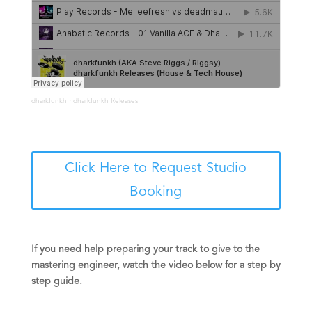
·
dharkfunkh
dharkfunkh Releases
Click Here to Request Studio
Booking
If you need help preparing your track to give to the
mastering engineer, watch the video below for a step by
step guide.