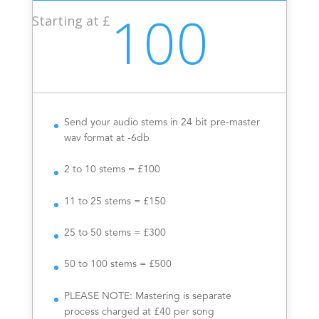
100
Starting at £
Send your audio stems in 24 bit pre-master
wav format at -6db
2 to 10 stems = £100
11 to 25 stems = £150
25 to 50 stems = £300
50 to 100 stems = £500
PLEASE NOTE: Mastering is separate
process charged at £40 per song