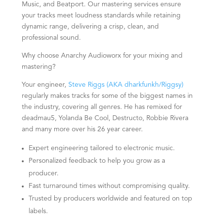
Music, and Beatport. Our mastering services ensure
your tracks meet loudness standards while retaining
dynamic range, delivering a crisp, clean, and
professional sound.
Why choose Anarchy Audioworx for your mixing and
mastering?
Your engineer,
Steve Riggs (AKA dharkfunkh/Riggsy)
regularly makes tracks for some of the biggest names in
the industry, covering all genres. He has remixed for
deadmau5, Yolanda Be Cool, Destructo, Robbie Rivera
and many more over his 26
year
career.
Expert engineering tailored to electronic music.
Personalized feedback to help you grow as a
producer.
Fast turnaround times without compromising quality.
Trusted by producers worldwide and featured on top
labels.