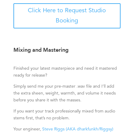
Click Here to Request Studio
Booking
Mixing and Mastering
Finished your latest masterpiece and need it mastered
ready for release?
Simply send me your pre-master .wav file and I’ll add
the extra sheen, weight, warmth, and volume it needs
before you share it with the masses.
If you want your track professionally mixed from audio
stems first, that’s no problem.
Your engineer,
Steve Riggs (AKA dharkfunkh/Riggsy)