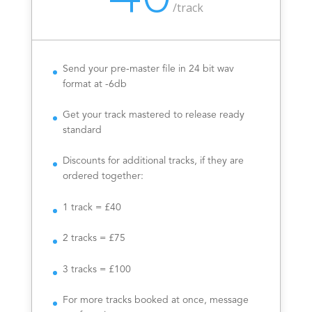
/
track
Send your pre-master file in 24 bit wav
format at -6db
Get your track mastered to release ready
standard
Discounts for additional tracks, if they are
ordered together:
1 track = £40
2 tracks = £75
3 tracks = £100
For more tracks booked at once, message