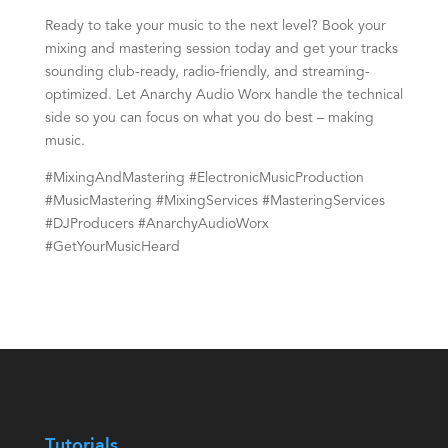
Ready to take your music to the next level? Book your
mixing and mastering session today and get your tracks
sounding club-ready, radio-friendly, and streaming-
optimized. Let Anarchy Audio Worx handle the technical
side so you can focus on what you do best – making
music.
#MixingAndMastering #ElectronicMusicProduction
#MusicMastering #MixingServices #MasteringServices
#DJProducers #AnarchyAudioWorx
#GetYourMusicHeard
Tutorials