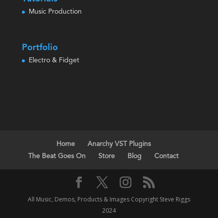
Music Production
Portfolio
Electro & Fidget
Home
Anarchy VST Plugins
The Beat Goes On
Store
Blog
Contact
All Music, Demos, Products & Images Copyright Steve Riggs
2024