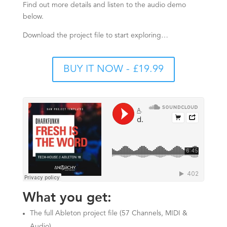
Find out more details and listen to the audio demo
below.
Download the project file to start exploring…
BUY IT NOW - £19.99
What you get:
The full Ableton project file (57 Channels, MIDI &
Audio)