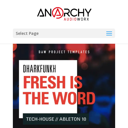
Select Page