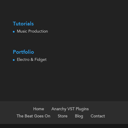
Tutorials
Music Production
Portfolio
Electro & Fidget
Home
Anarchy VST Plugins
The Beat Goes On
Store
Blog
Contact