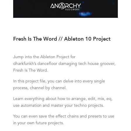
Fresh Is The Word // Ableton 10 Project
Jump into the Ableton Project for
dharkfunkh’s
dancefloor damaging tech house groover,
Fresh Is The Word.
In this project file, you can delve into every single
process, channel by channel.
Learn everything about how to arrange, edit, mix, eq,
use automation and master your techno projects.
You can even save the effect chains and presets to use
in your own future projects.