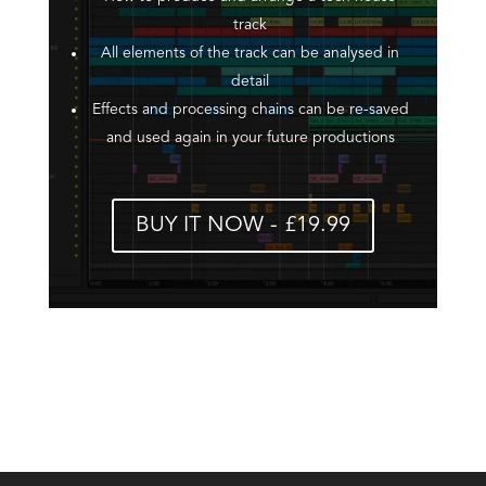
track
All elements of the track can be analysed in
detail
Effects and processing chains can be re-saved
and used again in your future productions
BUY IT NOW - £19.99