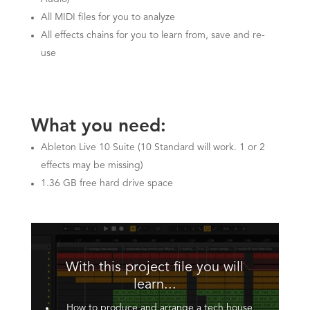
All MIDI files for you to analyze
All effects chains for you to learn from, save and re-
use
What you need:
Ableton Live 10 Suite (10 Standard will work. 1 or 2
effects may be missing)
1.36 GB free hard drive space
With this project file you will
learn...
How to produce and arrange a tech house