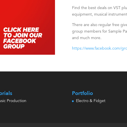
Find the best deals on VST plug
equipment, musical instrument
There are also regular free giv
group members for Sample Pack
and much more.
https://www.facebook.com/gr
orials
Portfolio
sic Production
Electro & Fidget