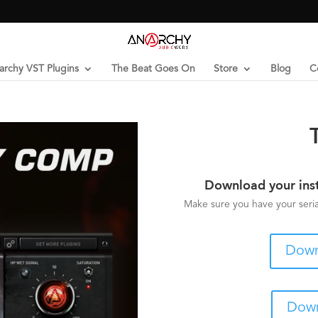
archy VST Plugins
The Beat Goes On
Store
Blog
C
Download your ins
Make sure you have your serial
Down
Down