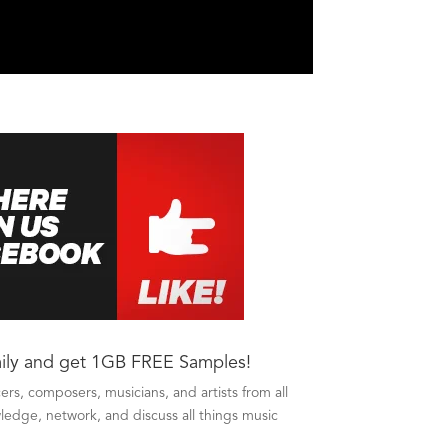
ily and get 1GB FREE Samples!
s, composers, musicians, and artists from all
edge, network, and discuss all things music