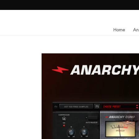
Home
An