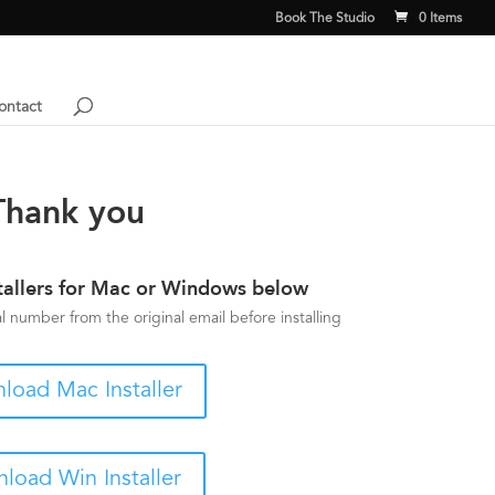
Book The Studio
0 Items
ontact
Thank you
tallers for Mac or Windows below
 number from the original email before installing
load Mac Installer
load Win Installer