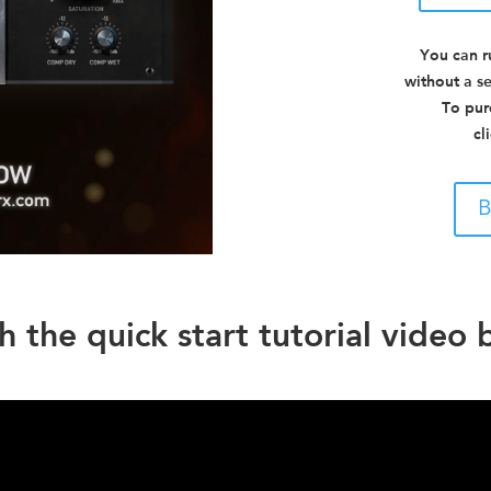
You can r
without a se
To pur
cl
B
 the quick start tutorial video