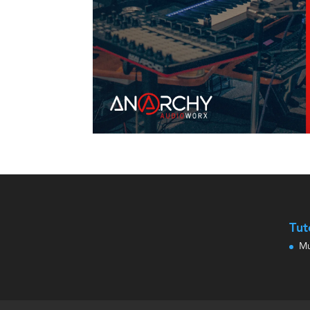
Tut
Mu