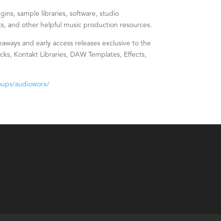
ins, sample libraries, software, studio
s, and other helpful music production resources.
eaways and early access releases exclusive to the
s, Kontakt Libraries, DAW Templates, Effects,
oups/audioworx/