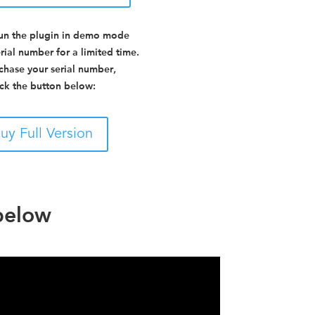
un the plugin in demo mode
rial number for a limited time.
chase your serial number,
ick the button below:
uy Full Version
 below