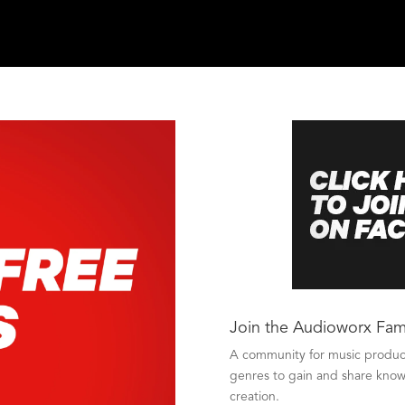
Join the Audioworx Fam
A community for music producer
genres to gain and share knowl
creation.