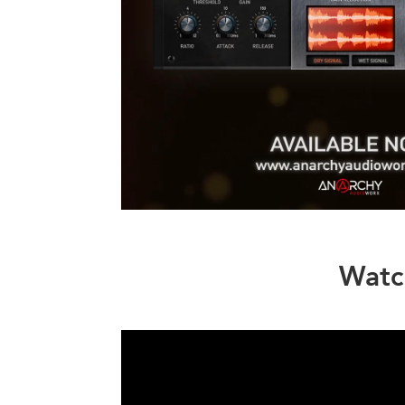
Watch