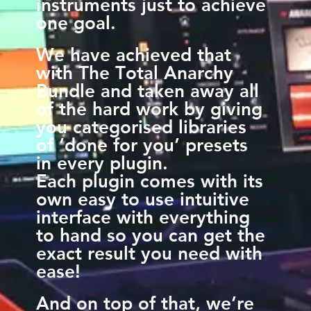
instruments just to achieve
one goal.
We have achieved that
with The Total Anarchy
Bundle and taken away all
of the hard work by giving
you categorised libraries
of ‘done for you’ presets
in every plugin.
Each plugin comes with its
own easy to use intuitive
interface with everything
to hand so you can get the
exact result you need with
ease!
And on top of that, we’re