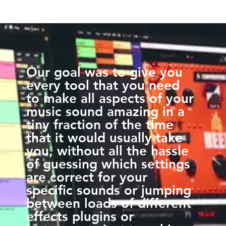
Our goal was to give you
every tool that you need
to make all aspects of your
music sound amazing in a
tiny fraction of the time
that it would usually take
you, without all the hassle
of guessing which settings
are correct for your
specific sounds or jumping
between loads of different
effects plugins or