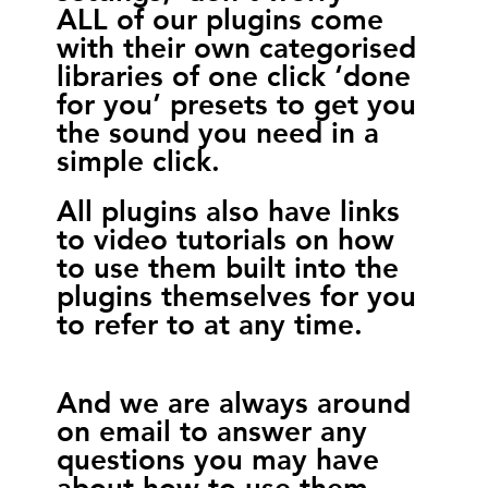
ALL of our plugins come
with their own categorised
libraries of one click ‘done
for you’ presets to get you
the sound you need in a
simple click.
All plugins also have links
to video tutorials on how
to use them built into the
plugins themselves for you
to refer to at any time.
And we are always around
on email to answer any
questions you may have
about how to use them