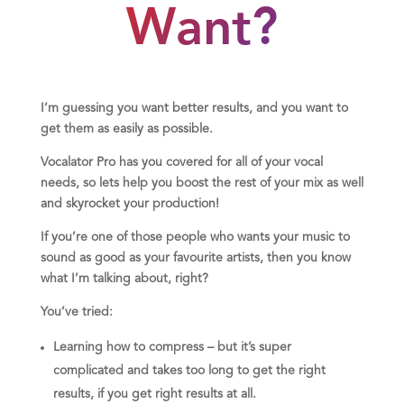
Want?
I’m guessing you want better results, and you want to
get them as easily as possible.
Vocalator Pro has you covered for all of your vocal
needs, so lets help you boost the rest of your mix as well
and skyrocket your production!
If you’re one of those people who wants your music to
sound as good as your favourite artists, then you know
what I’m talking about, right?
You’ve tried:
Learning how to compress – but it’s super
complicated and takes too long to get the right
results, if you get right results at all.