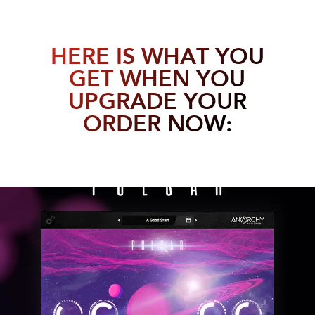
HERE IS WHAT YOU
GET WHEN YOU
UPGRADE YOUR
ORDER NOW: