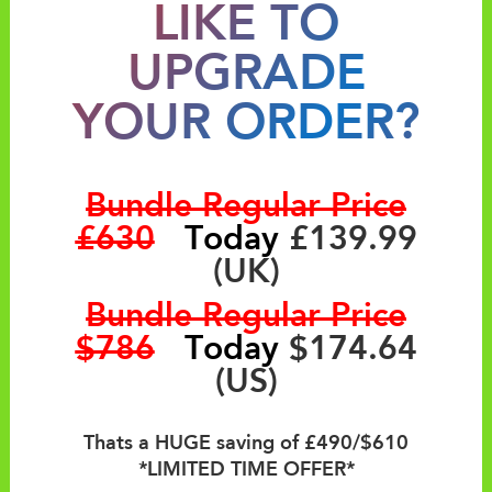
LIKE TO
UPGRADE
YOUR ORDER?
Bundle Regular Price
£630
Today
£139.99
(UK)
Bundle Regular Price
$786
Today
$174.64
(US)
Thats a HUGE saving of £490/$610
*LIMITED TIME OFFER*