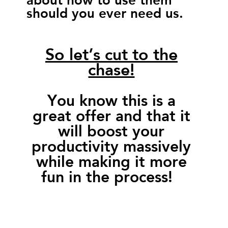
should you ever need us.
So let’s cut to the
chase!
You know this is a
great offer and that it
will boost your
productivity massively
while making it more
fun in the process!