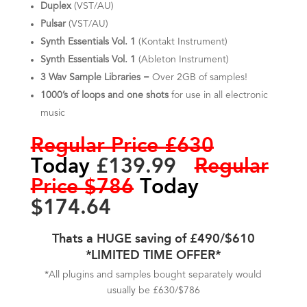
Duplex
(VST/AU)
Pulsar
(VST/AU)
Synth Essentials Vol. 1
(Kontakt Instrument)
Synth Essentials Vol. 1
(Ableton Instrument)
3 Wav Sample Libraries
= Over 2GB
of samples!
1000’s of loops and one shots
for use in all electronic
music
Regular Price
£630
Today
£139.99
Regular
Price
$786
Today
$174.64
Thats a HUGE saving of £490/$610
*LIMITED TIME OFFER*
*All plugins and samples bought separately would
usually be £630/$786