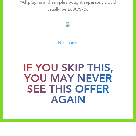
*All plugins and samples bought separately would
usually be £630/$786
No Thanks
IF YOU SKIP THIS,
YOU MAY NEVER
SEE THIS OFFER
AGAIN