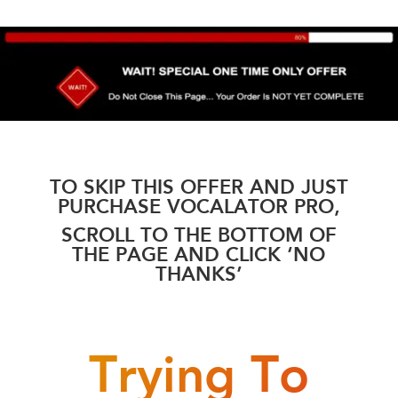
TO SKIP THIS OFFER AND JUST
PURCHASE VOCALATOR PRO,
SCROLL TO THE BOTTOM OF
THE PAGE AND CLICK ‘NO
THANKS’
Trying To