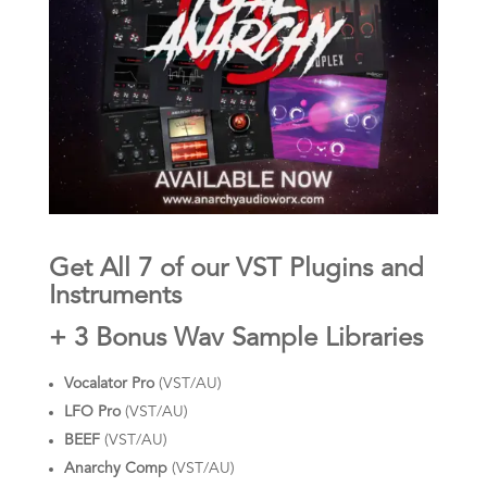
Get All 7 of our VST Plugins and
Instruments
+ 3 Bonus Wav Sample Libraries
Vocalator Pro
(VST/AU)
LFO Pro
(VST/AU)
BEEF
(VST/AU)
Anarchy Comp
(VST/AU)