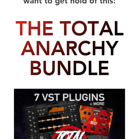
THE TOTAL
ANARCHY
BUNDLE