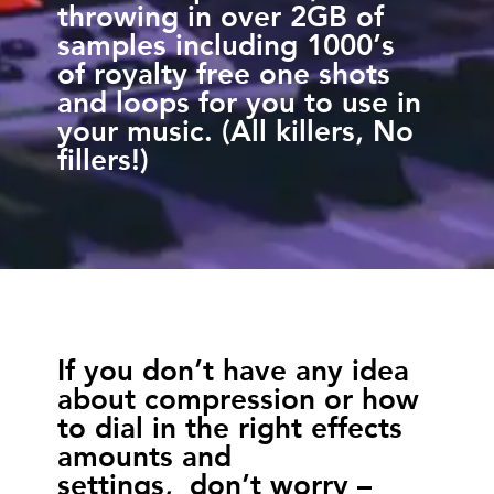
throwing in over 2GB of
samples including 1000’s
of royalty free one shots
and loops for you to use in
your music. (All killers, No
fillers!)
If you don’t have any idea
about compression or how
to dial in the right effects
amounts and
settings, don’t worry –