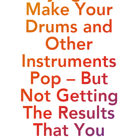
Make Your
Drums and
Other
Instruments
Pop – But
Not Getting
The Results
That You