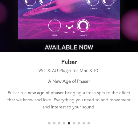
Duplex
VST & AU Plugin for Mac & PC
Smooth & Wide Chorus
Duplex is a
classic sounding chorusing effect
with a smooth,
deep, and rich tone.
The perfect tool for adding 3D depth and
stereo width to your sounds.