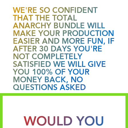
WE'RE SO CONFIDENT
THAT THE TOTAL
ANARCHY BUNDLE WILL
MAKE YOUR PRODUCTION
EASIER AND MORE FUN, IF
AFTER 30 DAYS YOU'RE
NOT COMPLETELY
SATISFIED WE WILL GIVE
YOU 100% OF YOUR
MONEY BACK, NO
QUESTIONS ASKED
WOULD YOU