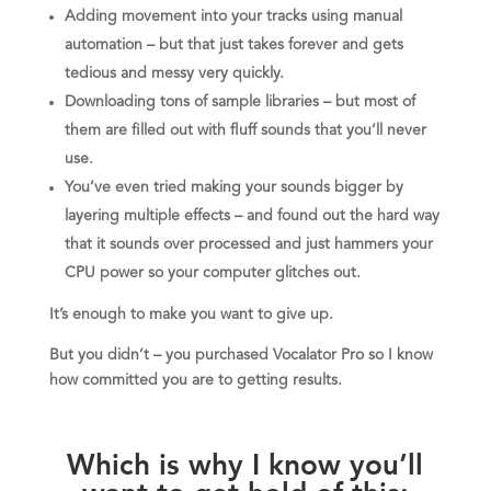
Adding movement into your tracks using manual
automation – but that just takes forever and gets
tedious and messy very quickly.
Downloading tons of sample libraries – but most of
them are filled out with fluff sounds that you’ll never
use.
You’ve even tried making your sounds bigger by
layering multiple effects – and found out the hard way
that it sounds over processed and just hammers your
CPU power so your computer glitches out.
It’s enough to make you want to give up.
But you didn’t – you purchased Vocalator Pro so I know
how committed you are to getting results.
Which is why I know you’ll
want to get hold of this: